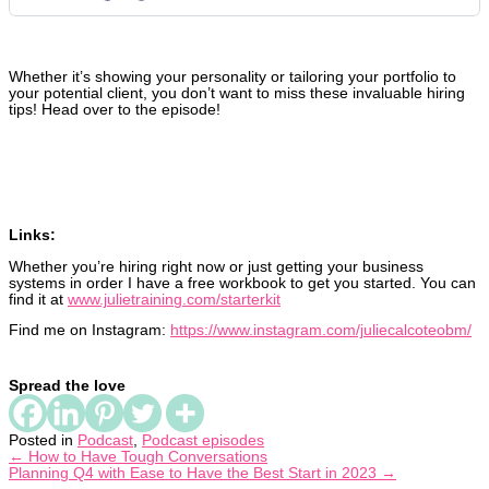
Whether it’s showing your personality or tailoring your portfolio to
your potential client, you don’t want to miss these invaluable hiring
tips! Head over to the episode!
Links:
Whether you’re hiring right now or just getting your business
systems in order I have a free workbook to get you started. You can
find it at
www.julietraining.com/starterkit
Find me on Instagram:
https://www.instagram.com/juliecalcoteobm/
Spread the love
Posted in
Podcast
,
Podcast episodes
← How to Have Tough Conversations
Planning Q4 with Ease to Have the Best Start in 2023 →