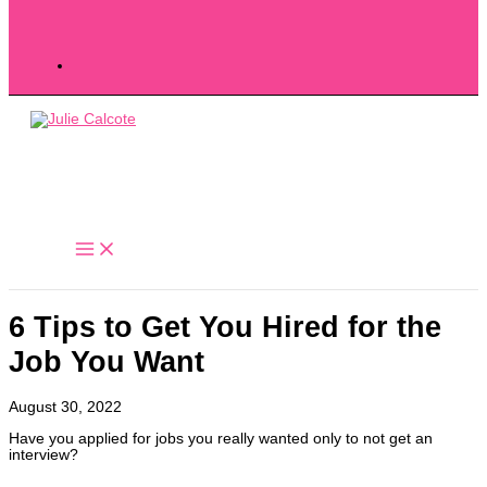
6 Tips to Get You Hired for the
Job You Want
August 30, 2022
Have you applied for jobs you really wanted only to not get an
interview?