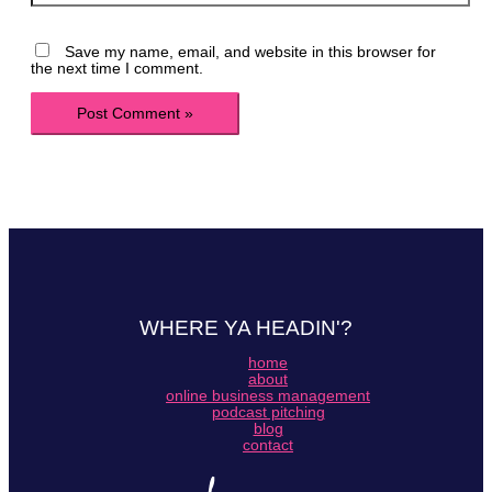
Save my name, email, and website in this browser for
the next time I comment.
WHERE YA HEADIN'?
home
about
online business management
podcast pitching
blog
contact