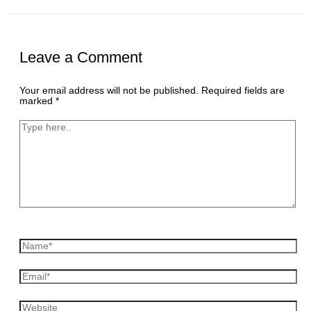
Leave a Comment
Your email address will not be published.
Required fields are
marked
*
Type
here..
Name*
Email*
Website