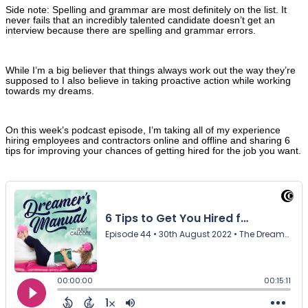
Side note: Spelling and grammar are most definitely on the list. It
never fails that an incredibly talented candidate doesn’t get an
interview because there are spelling and grammar errors.
While I’m a big believer that things always work out the way they’re
supposed to I also believe in taking proactive action while working
towards my dreams.
On this week’s podcast episode, I’m taking all of my experience
hiring employees and contractors online and offline and sharing 6
tips for improving your chances of getting hired for the job you want.