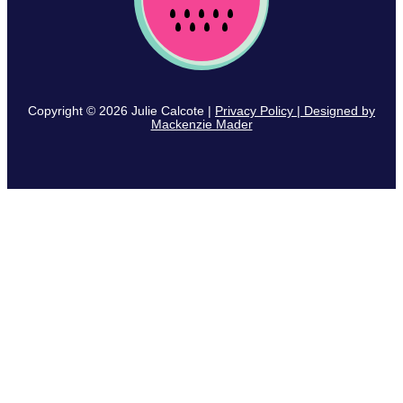
Copyright © 2026 Julie Calcote |
Privacy Policy | Designed by
Mackenzie Mader