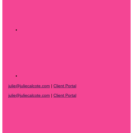
julie@juliecalcote.com
|
Client Portal
julie@juliecalcote.com
|
Client Portal