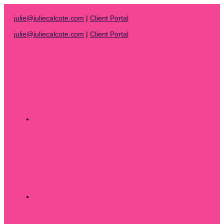
Skip
to
julie@juliecalcote.com
|
Client Portal
content
julie@juliecalcote.com
|
Client Portal