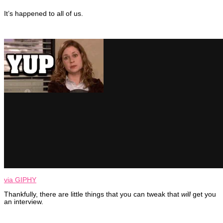
It’s happened to all of us.
via GIPHY
Thankfully, there are little things that you can tweak that
will
get you
an interview.