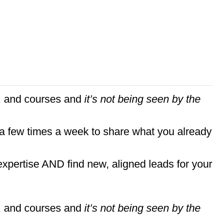
nt, and courses and
it’s not being seen by the
 a few times a week to share what you already
expertise AND find new, aligned leads for your
nt, and courses and
it’s not being seen by the