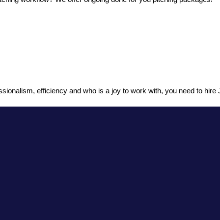
sionalism, efficiency and who is a joy to work with, you need to hire J