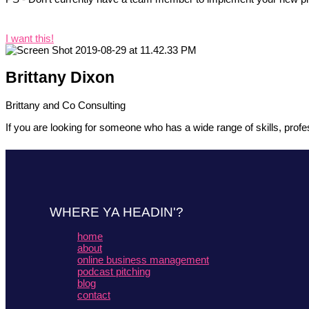
I want this!
Brittany Dixon
Brittany and Co Consulting
If you are looking for someone who has a wide range of skills, profes
WHERE YA HEADIN'?
home
about
online business management
podcast pitching
blog
contact