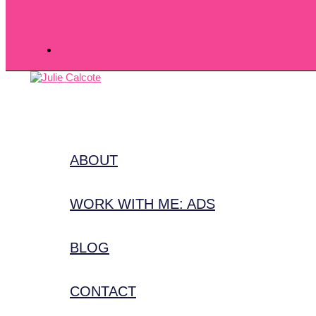
ABOUT
WORK WITH ME: ADS
BLOG
CONTACT