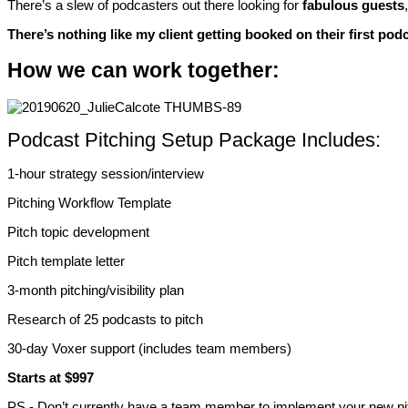
There’s a slew of podcasters out there looking for
fabulous guests
There’s nothing like my client getting booked on their first pod
How we can work together:
Podcast Pitching Setup Package Includes:
1-hour strategy session/interview
Pitching Workflow Template
Pitch topic development
Pitch template letter
3-month pitching/visibility plan
Research of 25 podcasts to pitch
30-day Voxer support (includes team members)
Starts at $997
PS - Don’t currently have a team member to implement your new pit