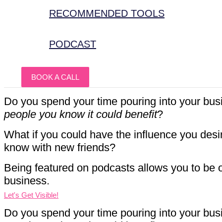
RECOMMENDED TOOLS
PODCAST
BOOK A CALL
Do you spend your time pouring into your busi
people you know it could benefit
?
What if you could have the influence you desi
know with new friends?
Being featured on podcasts allows you to be o
business.
Let's Get Visible!
Do you spend your time pouring into your busi