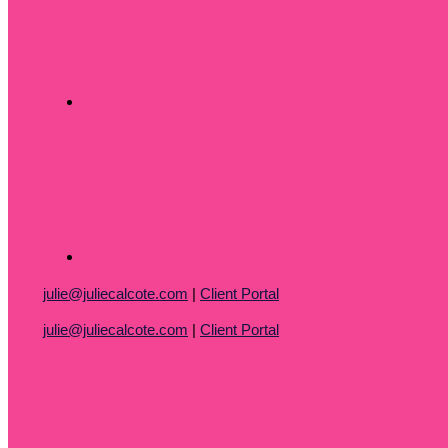
julie@juliecalcote.com
|
Client Portal
julie@juliecalcote.com
|
Client Portal