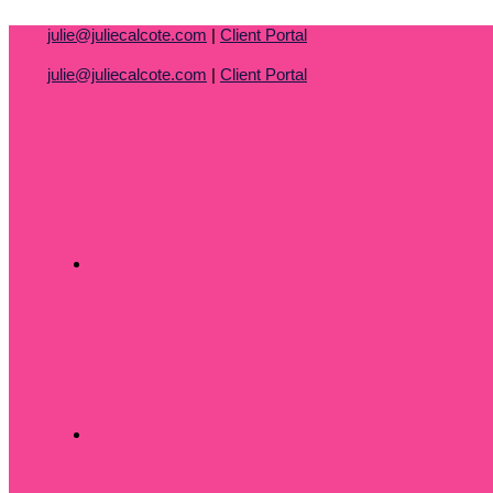
Skip
julie@juliecalcote.com
|
Client Portal
to
content
julie@juliecalcote.com
|
Client Portal