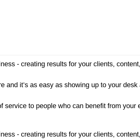
ness - creating results for your clients, conte
re and it’s as easy as showing up to your desk
f service to people who can benefit from your 
ness - creating results for your clients, conte