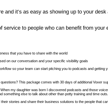
re and it’s as easy as showing up to your desk
f service to people who can benefit from your 
eness that you have to share with the world
sed on our conversation and your specific visibility goals
orkflow so your team can start pitching you to podcasts and getting you
questions? This package comes with 30 days of additional Voxer su
back. When my daughter was born I discovered podcasts and those voic
 something else to talk about other than potty training and time outs
 their stories and share their business solutions to the people that c