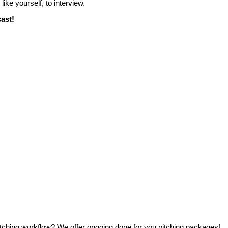
, like yourself, to interview.
cast!
ching workflow? We offer ongoing done for you pitching packages!