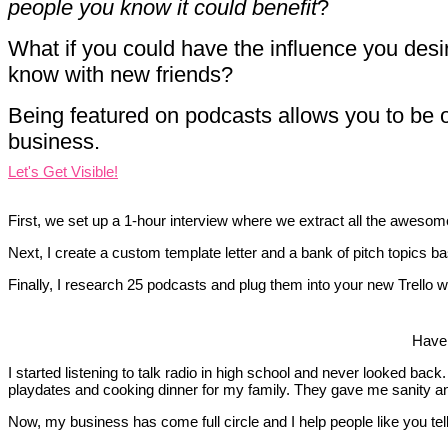
people you know it could benefit
?
What if you could have the influence you desi
know with new friends?
Being featured on podcasts allows you to be o
business.
Let's Get Visible!
First, we set up a 1-hour interview where we extract all the awesom
Next, I create a custom template letter and a bank of pitch topics ba
Finally, I research 25 podcasts and plug them into your new Trello w
Have 
I started listening to talk radio in high school and never looked 
playdates and cooking dinner for my family. They gave me sanity and
Now, my business has come full circle and I help people like you tell