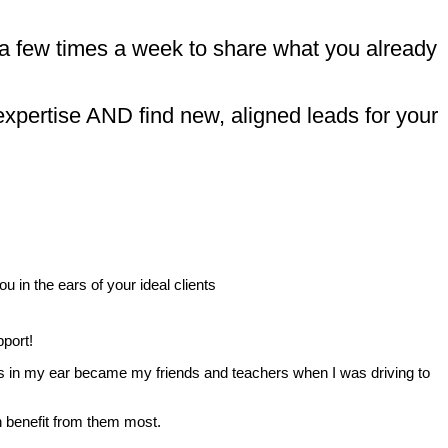
 a few times a week to share what you already
expertise AND find new, aligned leads for your
 in the ears of your ideal clients
pport!
es in my ear became my friends and teachers when I was driving to
.
an benefit from them most.