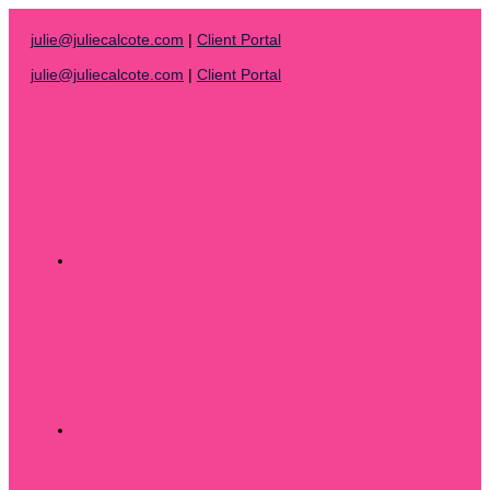
Skip
to
julie@juliecalcote.com
|
Client Portal
content
julie@juliecalcote.com
|
Client Portal