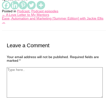
Posted in
Podcast
,
Podcast episodes
← A Love Letter to My Mentors
Ease, Automation and Marketing [Summer Edition] with Jackie Ellis
→
Leave a Comment
Your email address will not be published.
Required fields are
marked
*
Type
here..