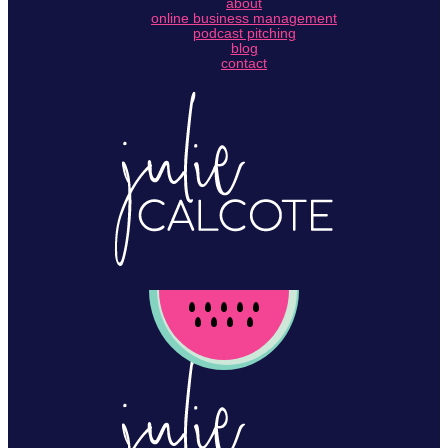
about
online business management
podcast pitching
blog
contact