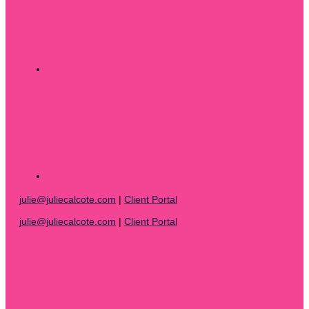
julie@juliecalcote.com
|
Client Portal
julie@juliecalcote.com
|
Client Portal