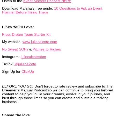
Listen to the
Event Secrets Podcast HERE
Download Marsha’s free guide:
10 Questions to Ask an Event
Planner Before Hiring Them
Links You’ll Love:
Free: Dream Team Starter Kit
My website:
www.juliecalcote.com
No Sweat SOPs
&
Pitches to Riches
Instagram:
juliecalcoteobm
TikTok:
@juliecalcote
Sign Up for
ClickUp
BEFORE YOU GO:
Don’t forget to rate review and subscribe to The
Dreamer’s Manual Podcast so we can continue to bring you tailored
content to help you build your dreams, evolve in your journey, and
bust through those limits so you can create and sustain a thriving
business!
Spread the love