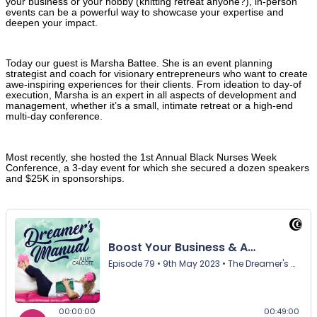
your business or your hobby (knitting retreat anyone?), in-person
events can be a powerful way to showcase your expertise and
deepen your impact.
Today our guest is Marsha Battee. She is an event planning
strategist and coach for visionary entrepreneurs who want to create
awe-inspiring experiences for their clients. From ideation to day-of
execution, Marsha is an expert in all aspects of development and
management, whether it’s a small, intimate retreat or a high-end
multi-day conference.
Most recently, she hosted the 1st Annual Black Nurses Week
Conference, a 3-day event for which she secured a dozen speakers
and $25K in sponsorships.