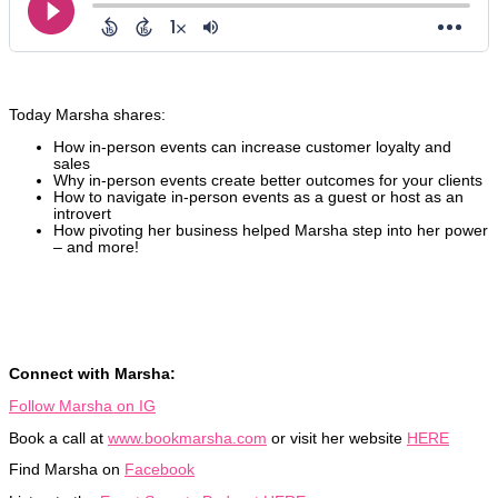
Today Marsha shares:
How in-person events can increase customer loyalty and
sales
Why in-person events create better outcomes for your clients
How to navigate in-person events as a guest or host as an
introvert
How pivoting her business helped Marsha step into her power
– and more!
Connect with Marsha:
Follow Marsha on IG
Book a call at
www.bookmarsha.com
or visit her website
HERE
Find Marsha on
Facebook