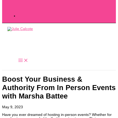
Boost Your Business &
Authority From In Person Events
with Marsha Battee
May 9, 2023
Have you ever dreamed of hosting in-person events? Whether for