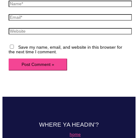
Name*
Email*
Website
Save my name, email, and website in this browser for
the next time I comment.
WHERE YA HEADIN'?
home