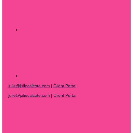
julie@juliecalcote.com
|
Client Portal
julie@juliecalcote.com
|
Client Portal