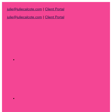
Skip
to
julie@juliecalcote.com
|
Client Portal
content
julie@juliecalcote.com
|
Client Portal