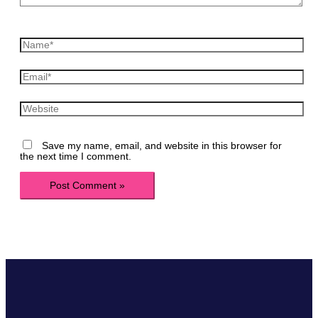
Name*
Email*
Website
Save my name, email, and website in this browser for
the next time I comment.