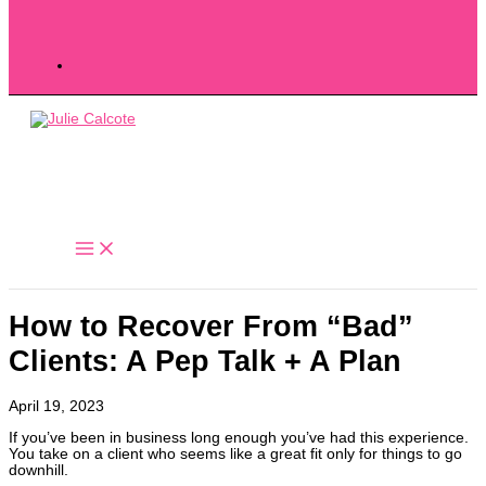
How to Recover From “Bad”
Clients: A Pep Talk + A Plan
April 19, 2023
If you’ve been in business long enough you’ve had this experience.
You take on a client who seems like a great fit only for things to go
downhill.