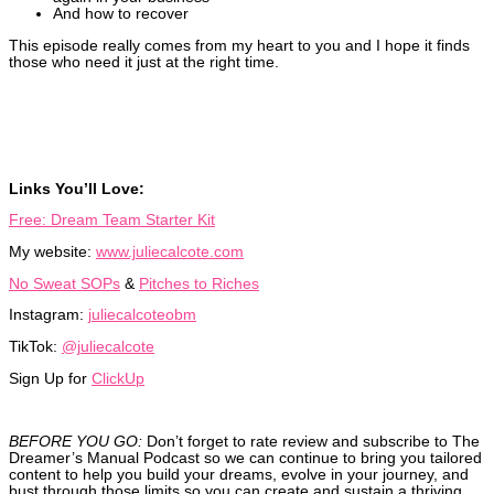
And how to recover
This episode really comes from my heart to you and I hope it finds
those who need it just at the right time.
Links You’ll Love:
Free: Dream Team Starter Kit
My website:
www.juliecalcote.com
No Sweat SOPs
&
Pitches to Riches
Instagram:
juliecalcoteobm
TikTok:
@juliecalcote
Sign Up for
ClickUp
BEFORE YOU GO:
Don’t forget to rate review and subscribe to The
Dreamer’s Manual Podcast so we can continue to bring you tailored
content to help you build your dreams, evolve in your journey, and
bust through those limits so you can create and sustain a thriving