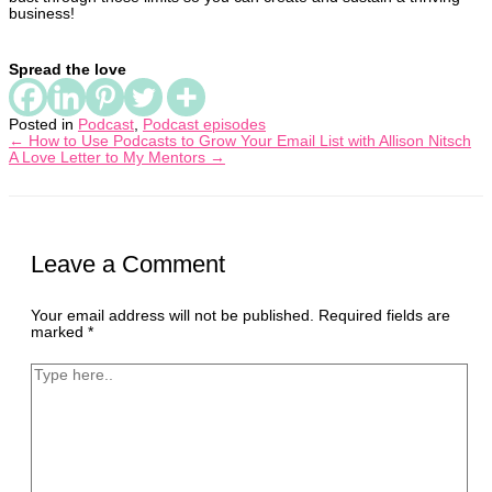
business!
Spread the love
Posted in
Podcast
,
Podcast episodes
← How to Use Podcasts to Grow Your Email List with Allison Nitsch
A Love Letter to My Mentors →
Leave a Comment
Your email address will not be published.
Required fields are
marked
*
Type
here..