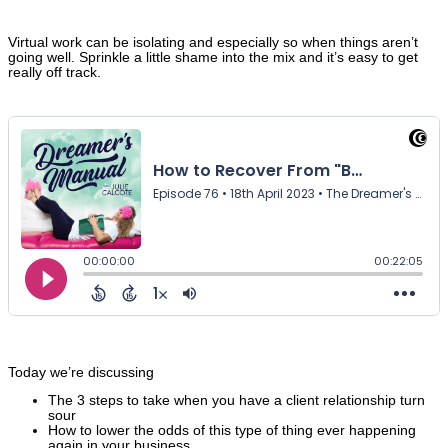
Virtual work can be isolating and especially so when things aren’t
going well. Sprinkle a little shame into the mix and it’s easy to get
really off track.
Today we’re discussing
The 3 steps to take when you have a client relationship turn
sour
How to lower the odds of this type of thing ever happening
again in your business