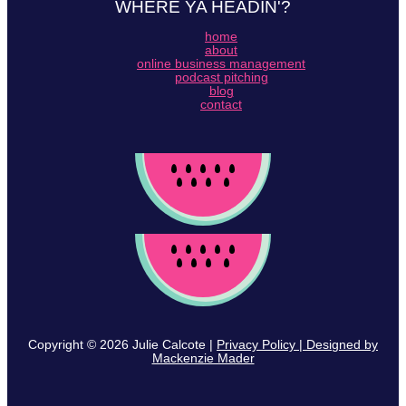
WHERE YA HEADIN'?
home
about
online business management
podcast pitching
blog
contact
Copyright © 2026 Julie Calcote |
Privacy Policy | Designed by
Mackenzie Mader