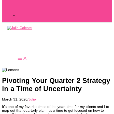
Pivoting Your Quarter 2 Strategy
in a Time of Uncertainty
March 31, 2020
/
Julie
It’s one of my favorite times of the year: time for my clients and I to
map out that quarterly plan. It’s a time to get focused on how to