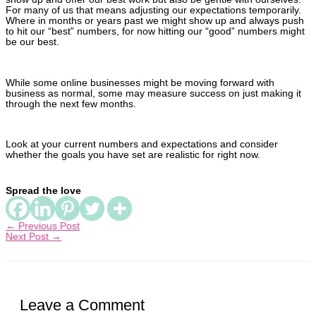
For many of us that means adjusting our expectations temporarily.
Where in months or years past we might show up and always push
to hit our “best” numbers, for now hitting our “good” numbers might
be our best.
While some online businesses might be moving forward with
business as normal, some may measure success on just making it
through the next few months.
Look at your current numbers and expectations and consider
whether the goals you have set are realistic for right now.
Spread the love
← Previous Post
Next Post →
Leave a Comment