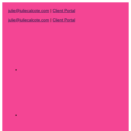
Skip
to
julie@juliecalcote.com
|
Client Portal
content
julie@juliecalcote.com
|
Client Portal