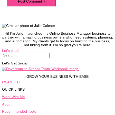
Hi! I’m Julie. I launched my Online Business Manager business to
partner with amazing business owners who need systems, planning,
and automation. My clients get to focus on building the business,
not hiding from it. I’m so glad you’re here!
Let's chat!
Let's Get Social
GROW YOUR BUSINESS WITH EASE
I WANT IT!
QUICK LINKS
Work With Me
About
Recommended Tools