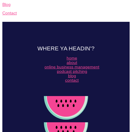
Blog
Contact
WHERE YA HEADIN'?
home
about
online business management
podcast pitching
blog
contact