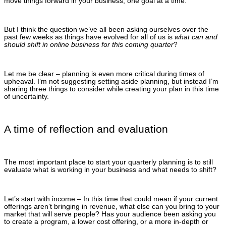
move things forward in your business, one goal at a time.
But I think the question we’ve all been asking ourselves over the
past few weeks as things have evolved for all of us is
what can and
should shift in online business for this coming quarter
?
Let me be clear – planning is even more critical during times of
upheaval. I’m not suggesting setting aside planning, but instead I’m
sharing three things to consider while creating your plan in this time
of uncertainty.
A time of reflection and evaluation
The most important place to start your quarterly planning is to still
evaluate what is working in your business and what needs to shift?
Let’s start with income – In this time that could mean if your current
offerings aren’t bringing in revenue, what else can you bring to your
market that will serve people? Has your audience been asking you
to create a program, a lower cost offering, or a more in-depth or