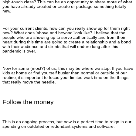
high-touch class? This can be an opportunity to share more of what
you have already created or create or package something totally
new.
For your current clients, how can you really show up for them right
now? What does ‘above and beyond’ look like? I believe that the
people who are showing up to serve authentically and from their
heart during this time are going to create a relationship and a bond
with their audience and clients that will endure long after this
pandemic is over.
Now for some (most?) of us, this may be where we stop. If you have
kids at home or find yourself busier than normal or outside of our
routine, it’s important to focus your limited work time on the things
that really move the needle.
Follow the money
This is an ongoing process, but now is a perfect time to reign in our
spending on outdated or redundant systems and software.