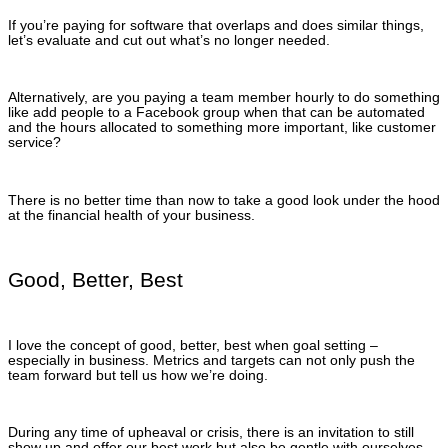
If you’re paying for software that overlaps and does similar things,
let’s evaluate and cut out what’s no longer needed.
Alternatively, are you paying a team member hourly to do something
like add people to a Facebook group when that can be automated
and the hours allocated to something more important, like customer
service?
There is no better time than now to take a good look under the hood
at the financial health of your business.
Good, Better, Best
I love the concept of good, better, best when goal setting –
especially in business. Metrics and targets can not only push the
team forward but tell us how we’re doing.
During any time of upheaval or crisis, there is an invitation to still
show up and offer our best work but also be gentle with ourselves.