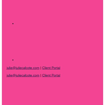
julie@juliecalcote.com
|
Client Portal
julie@juliecalcote.com
|
Client Portal