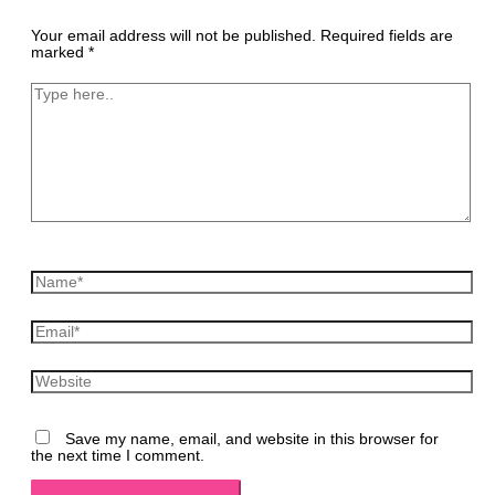
Your email address will not be published.
Required fields are
marked
*
Type
here..
Name*
Email*
Website
Save my name, email, and website in this browser for
the next time I comment.